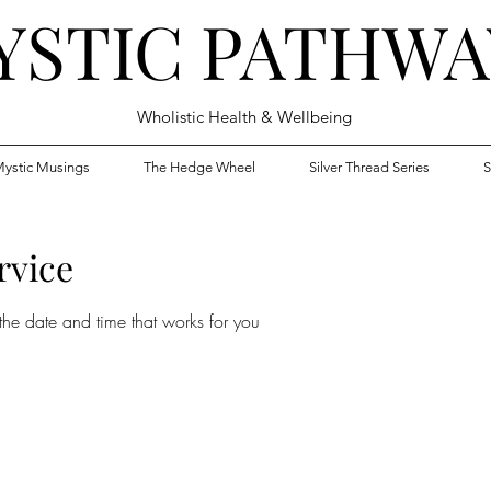
YSTIC PATHWA
Wholistic Health & Wellbeing
ystic Musings
The Hedge Wheel
Silver Thread Series
S
rvice
the date and time that works for you