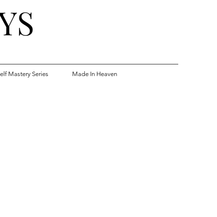
YS
elf Mastery Series
Made In Heaven