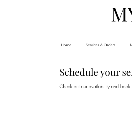
M
Home
Services & Orders
M
Schedule your se
Check out our availability and book 