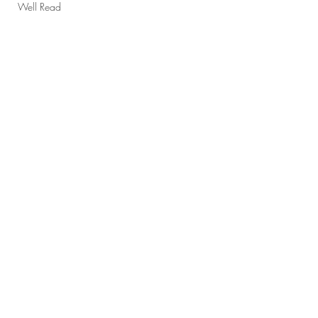
Well Read