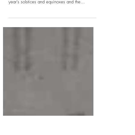
Principle, & Right Speech...
Spring The Wheel of the Year, is an annual
cycle of 8 seasonal festivals consisting of the
year's solstices and equinoxes and the
midpoints (cross quarter days). They are marker
points to help remind us we are part of nature,
mother earth AND the cosmos. The 7 Universal
Principles from The Hermetic Philosophy, helps
the thinking mind and the intuitive mind ground
and create from a more conscious awareness of
time, space, dimensions, consequences and
how the cosmos works. The