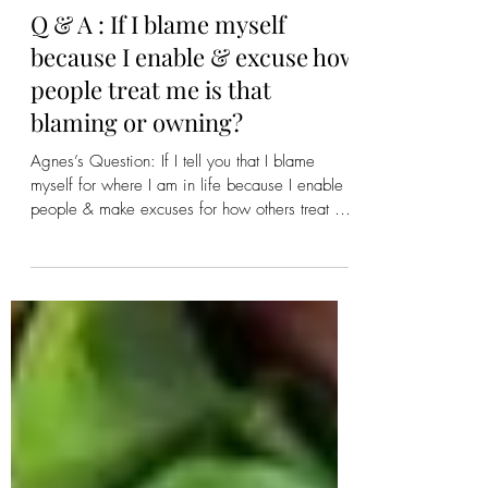
Mim ~ Mystic Pathways
2 days ago
Q & A : If I blame myself
because I enable & excuse how
people treat me is that
blaming or owning?
Agnes’s Question: If I tell you that I blame
myself for where I am in life because I enable
people & make excuses for how others treat me
is that owning the problem or blaming them?
Meredith’s Response: Neither and Both... It is
neither owning nor blaming but rather you are
stating. And if that is how you are feeling then
that is how you are feeling and no one should
try and tell you different. But is it Truth? When
we own our problems that is when we start
doing things diffe