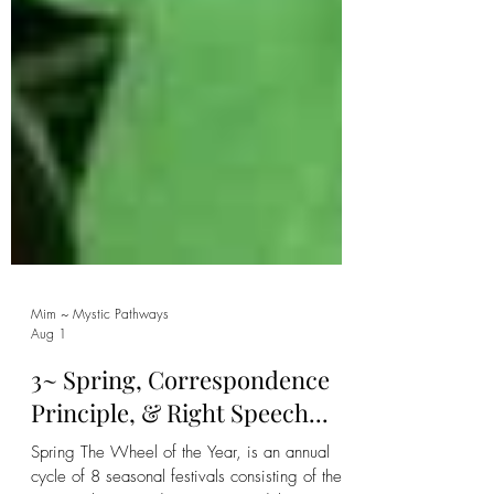
Mim ~ Mystic Pathways
Aug 1
3~ Spring, Correspondence