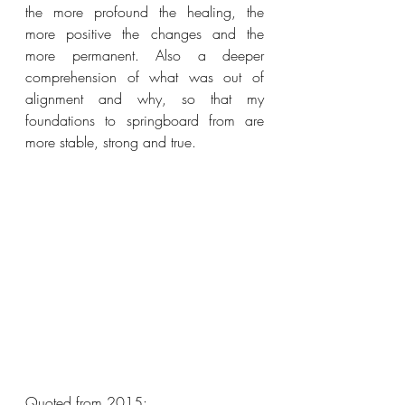
the more profound the healing, the 
more positive the changes and the 
more permanent. Also a deeper 
comprehension of what was out of 
alignment and why, so that my 
foundations to springboard from are 
more stable, strong and true. 
Quoted from 2015: