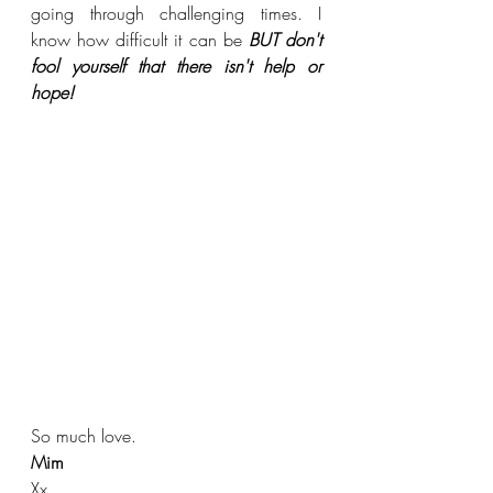
going through challenging times. I 
know how difficult it can be 
BUT don't 
fool yourself that there isn't help or 
hope! 
So much love.
Mim
Xx