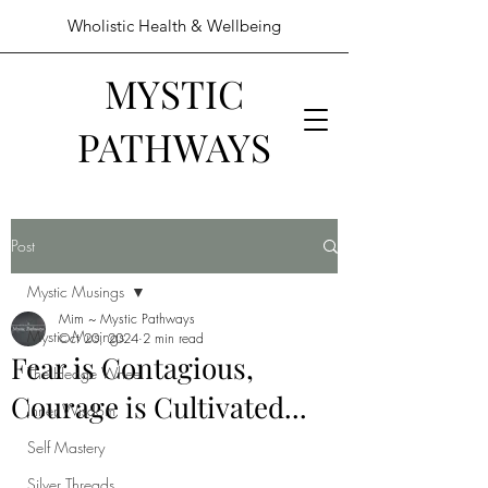
Wholistic Health & Wellbeing
MYSTIC
PATHWAYS
Post
Mystic Musings
Mim ~ Mystic Pathways
Mystic Musings
Oct 20, 2024
2 min read
Fear is Contagious,
The Hedge Wheel
Courage is Cultivated...
Inner Wisdom
Self Mastery
Silver Threads