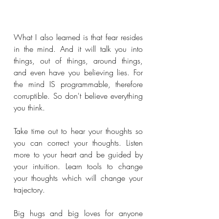
What I also learned is that fear resides 
in the mind. And it will talk you into 
things, out of things, around things, 
and even have you believing lies. For 
the mind IS programmable, therefore 
corruptible. So don't believe everything 
you think.
Take time out to hear your thoughts so 
you can correct your thoughts. Listen 
more to your heart and be guided by 
your intuition. Learn tools to change 
your thoughts which will change your 
trajectory.
Big hugs and big loves for anyone 