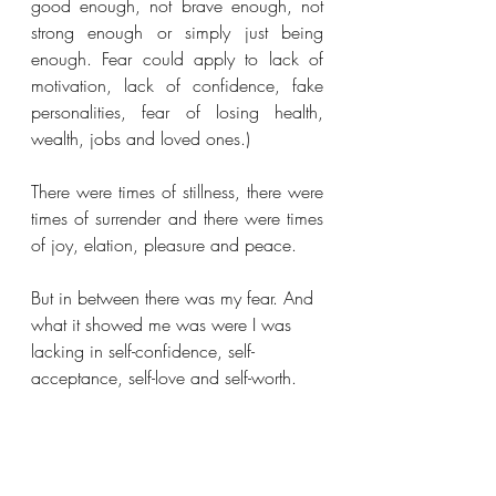
good enough, not brave enough, not 
strong enough or simply just being 
enough. Fear could apply to lack of 
motivation, lack of confidence, fake 
personalities, fear of losing health, 
wealth, jobs and loved ones.)
There were times of stillness, there were 
times of surrender and there were times 
of joy, elation, pleasure and peace. 
But in between there was my fear. And 
what it showed me was were I was 
lacking in self-confidence, self-
acceptance, self-love and self-worth. 