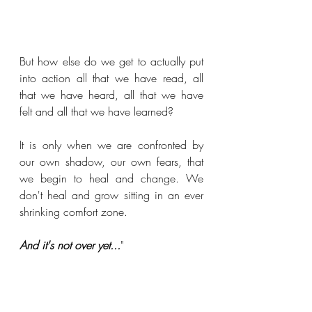
But how else do we get to actually put 
into action all that we have read, all 
that we have heard, all that we have 
felt and all that we have learned? 
It is only when we are confronted by 
our own shadow, our own fears, that 
we begin to heal and change. We 
don't heal and grow sitting in an ever 
shrinking comfort zone.
And it's not over yet...
"