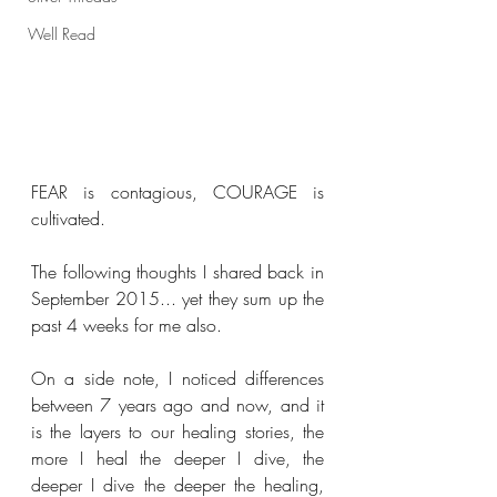
Well Read
FEAR is contagious, COURAGE is 
cultivated.
The following thoughts I shared back in 
September 2015... yet they sum up the 
past 4 weeks for me also.
On a side note, I noticed differences 
between 7 years ago and now, and it 
is the layers to our healing stories, the 
more I heal the deeper I dive, the 
deeper I dive the deeper the healing, 