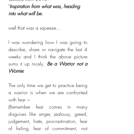
"
Inspiration from what was, heading 
into what will be.
well that was a squeeze...
I was wondering how I was going to 
describe, share or navigate the last 4 
weeks and I think the above picture 
sums it up nicely. 
Be a Warrior not a 
Worrier.
The only time we get to practice being 
a warrior is when we are confronted 
with fear ~
(Remember fear comes in many 
disguises like anger, jealousy, greed, 
judgement, hate, procrastination, fear 
of failing, fear of commitment, not 