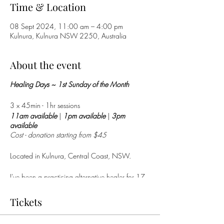
Time & Location
08 Sept 2024, 11:00 am – 4:00 pm
Kulnura, Kulnura NSW 2250, Australia
About the event
Healing Days ~ 1st Sunday of the Month
3 x 45min - 1hr sessions
11am available
|
1pm
available
|
3pm
available
Cost - donation starting from $45
Located in Kulnura, Central Coast, NSW.
I've been a practicing alternative healer for 17
years...
Recent feedback:
Tickets
“
The healing was amazing, relaxing and restful.
She has a power in her hands that is nothing