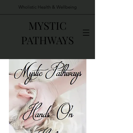
Wholistic Health & Wellbeing
MYSTIC
PATHWAYS