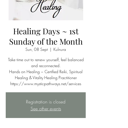
Healing Days ~ 1st
Sunday of the Month
Sun, 08 Sept
  |  
Kulnura
Take time out to renew yourself, feel balanced
and reconnected.
Hands on Healing ~ Certified Reiki, Spiritual
Healing & Vitality Healing Practitioner
https://www.mysticpathways.net/services
Registration is closed
See other events