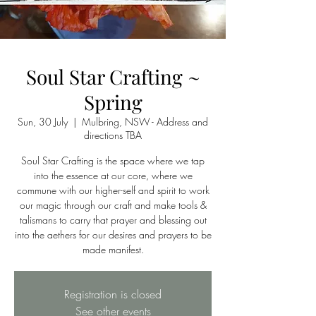
Soul Star Crafting ~
Spring
Sun, 30 July
  |  
Mulbring, NSW - Address and
directions TBA
Soul Star Crafting is the space where we tap
into the essence at our core, where we
commune with our higher-self and spirit to work
our magic through our craft and make tools &
talismans to carry that prayer and blessing out
into the aethers for our desires and prayers to be
made manifest.
Registration is closed
See other events