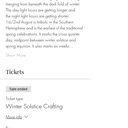
merging from beneath the dark fold of winter. 
The day light hours are getting longer and 
the night light hours are getting shorter.
1st/2nd August is Imbolc in the Southern 
Hemisphere and is the earliest of the traditional 
spring celebrations. It marks the cross quarter 
day, midpoint between winter solstice and 
spring equinox. It also marks six weeks…
Show More
Tickets
Sale ended
Ticket type
Winter Solstice Crafting
More info