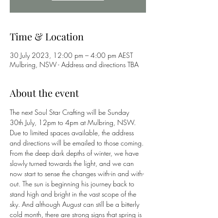
Time & Location
30 July 2023, 12:00 pm – 4:00 pm AEST
Mulbring, NSW - Address and directions TBA
About the event
The next Soul Star Crafting will be Sunday 
30th July, 12pm to 4pm at Mulbring, NSW. 
Due to limited spaces available, the address 
and directions will be emailed to those coming.
From the deep dark depths of winter, we have 
slowly turned towards the light, and we can 
now start to sense the changes with-in and with-
out. The sun is beginning his journey back to 
stand high and bright in the vast scope of the 
sky. And although August can still be a bitterly 
cold month, there are strong signs that spring is 