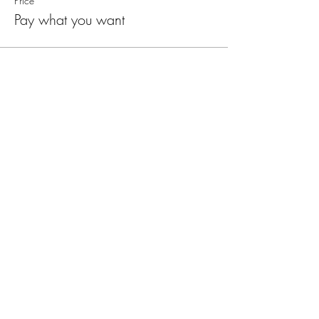
Price
Pay what you want
Mystic Pathways
Join the mailing list
Email
First Name
Last Name