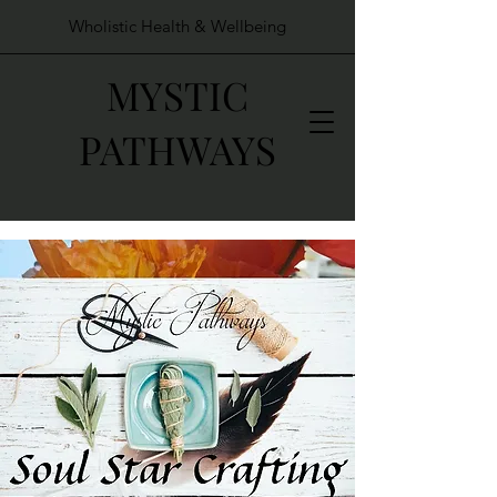
Wholistic Health & Wellbeing
MYSTIC
PATHWAYS