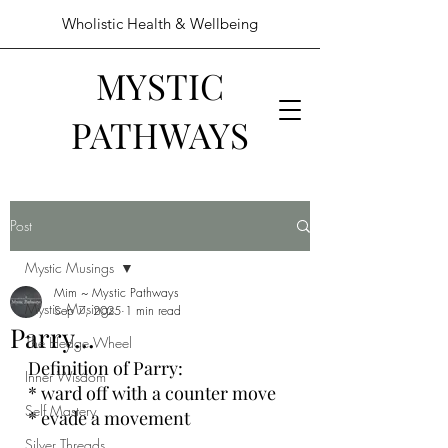
Wholistic Health & Wellbeing
MYSTIC
PATHWAYS
Post
Mystic Musings
Mim ~ Mystic Pathways
Mystic Musings
Sep 7, 2025
1 min read
Parry...
The Hedge Wheel
Definition of Parry:
Inner Wisdom
* ward off with a counter move
Self Mastery
* evade a movement
Silver Threads