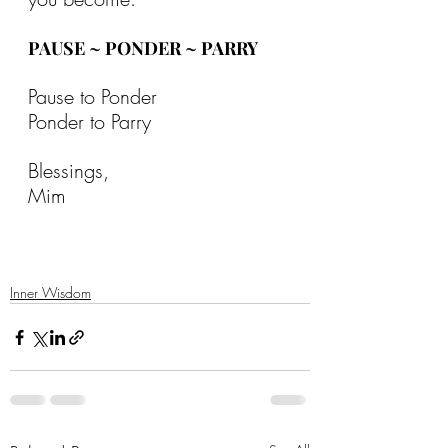
PAUSE ~ PONDER ~ PARRY
Pause to Ponder
Ponder to Parry
Blessings,
Mim
Inner Wisdom