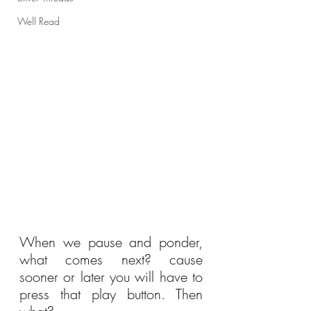
Well Read
When we pause and ponder, 
what comes next? cause 
sooner or later you will have to 
press that play button. Then 