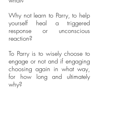
what?
Why not learn to Parry, to help 
yourself heal a triggered 
response or unconscious 
reaction?
To Parry is to wisely choose to 
engage or not and if engaging 
choosing again in what way, 
for how long and ultimately 
why?