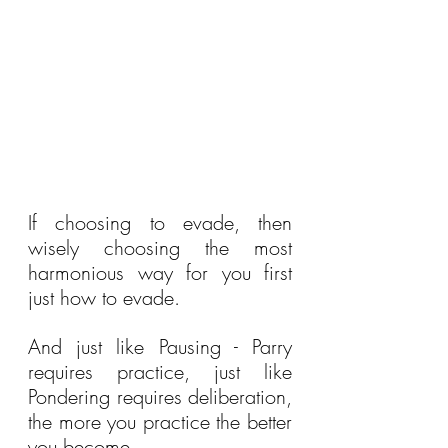
If choosing to evade, then 
wisely choosing the most 
harmonious way for you first 
just how to evade.
And just like Pausing - Parry 
requires practice, just like 
Pondering requires deliberation, 
the more you practice the better 
you become.