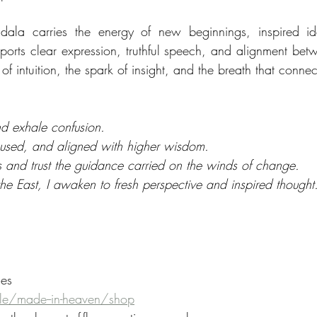
ala carries the energy of new beginnings, inspired ide
ports clear expression, truthful speech, and alignment bet
er of intuition, the spark of insight, and the breath that conne
and exhale confusion.
ocused, and aligned with higher wisdom.
 and trust the guidance carried on the winds of change.
n the East, I awaken to fresh perspective and inspired thought
ies
e/made--in-heaven/shop