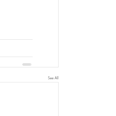
See All