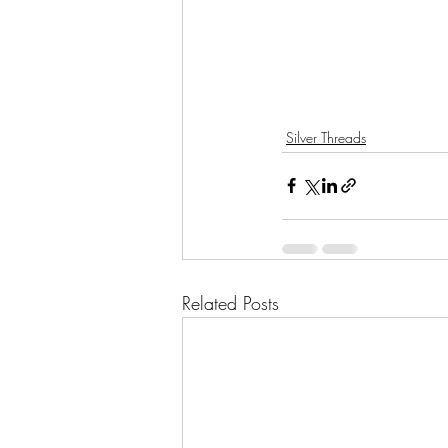
Silver Threads
Related Posts