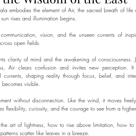
a embodies the element of Air, the sacred breath of life a
 sun rises and illumination begins. 
 communication, vision, and the unseen currents of inspir
cross open fields.
nts clarity of mind and the awakening of consciousness. J
ss, Air clears confusion and invites new perception. It 
 currents, shaping reality through focus, belief, and int
h becomes visible.
ment without disconnection. Like the wind, it moves freely,
tes flexibility, curiosity, and the courage to see from a highe
he art of lightness, how to rise above limitation, how to sh
patterns scatter like leaves in a breeze.