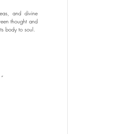
as, and divine 
ween thought and 
cts body to soul.
.”