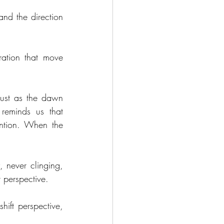
nd the direction 
ation that move 
ust as the dawn 
reminds us that 
ention. When the 
 never clinging, 
r perspective. 
ift perspective, 