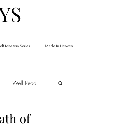
YS
elf Mastery Series
Made In Heaven
s
Well Read
th of