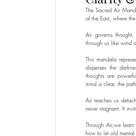
The Sacred Air Mandal
of the East, where the
Air governs thought,
through us like wind a
This mandala represe
disperses the darkne
thoughts are powerful
mind is clear, the pat
Air teaches us detach
never stagnant. It invi
Through Air,we learn t
how to let old mental 