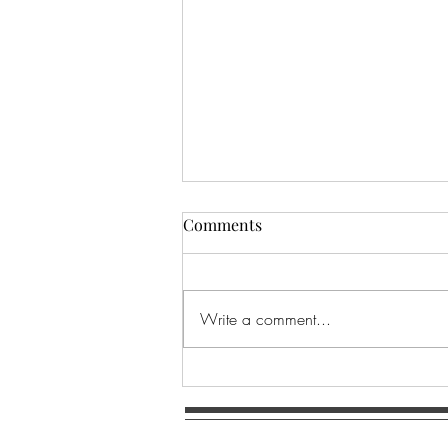
Comments
Write a comment...
SACRED EARTH MANDALA ~
The Ground of Being