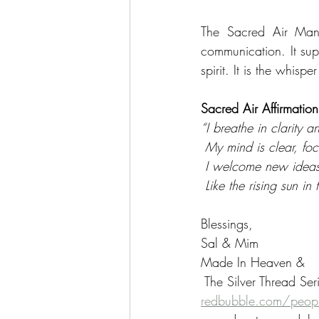
The Sacred Air Mand
communication. It sup
spirit. It is the whisp
Sacred Air Affirmation
“I breathe in clarity 
 My mind is clear, f
 I welcome new ideas
 Like the rising sun i
Blessings,
Sal & Mim
Made In Heaven &
 The Silver Thread Ser
redbubble.com/peopl