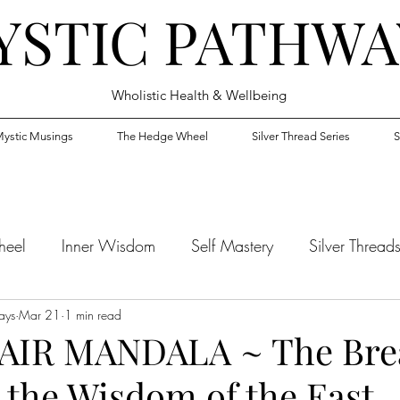
YSTIC PATHWA
Wholistic Health & Wellbeing
ystic Musings
The Hedge Wheel
Silver Thread Series
S
heel
Inner Wisdom
Self Mastery
Silver Thread
ays
Mar 21
1 min read
AIR MANDALA ~ The Brea
 the Wisdom of the East