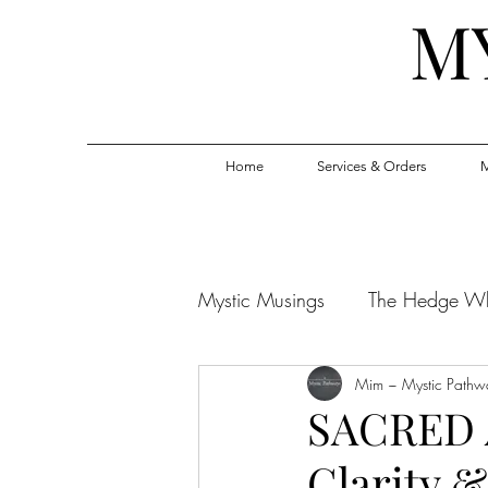
M
Home
Services & Orders
M
Mystic Musings
The Hedge W
Mim ~ Mystic Pathw
SACRED 
Clarity &