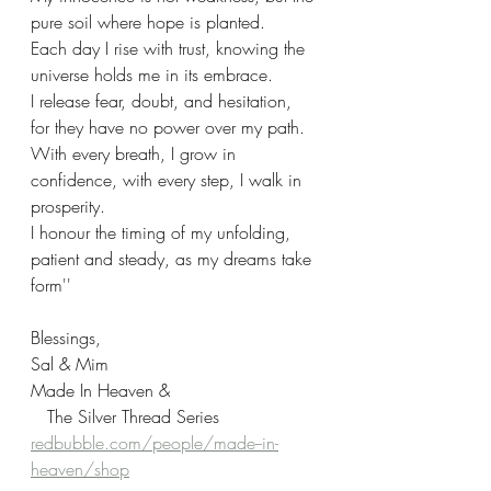
pure soil where hope is planted.
Each day I rise with trust, knowing the 
universe holds me in its embrace.
I release fear, doubt, and hesitation, 
for they have no power over my path. 
With every breath, I grow in 
confidence, with every step, I walk in 
prosperity. 
I honour the timing of my unfolding, 
patient and steady, as my dreams take 
form''
Blessings,
Sal & Mim
Made In Heaven &
   The Silver Thread Series
redbubble.com/people/made--in-
heaven/shop