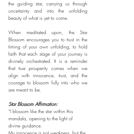
the guiding star, carrying us through 
uncertainty and into the unfolding 
beauty of what is yet to come. 
When meditated upon, the Star 
Blossom encourages you to trust in the 
timing of your own unfolding, to hold 
faith that each stage of your journey is 
divinely orchestrated. It is a reminder 
that true prosperity comes when we 
align with innocence, trust, and the 
courage to blossom fully into who we 
are meant to be.
Star Blossom Affirmation:
“I blossom like the star within this 
mandala, opening to the light of 
divine guidance. 
My innocence is not weakness, but the 