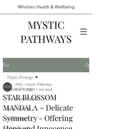
Wholistic Health & Wellbeing
MYSTIC
PATHWAYS
Post
Mystic Musings
Mim ~ Mystic Pathways
Mystic Musings
Oct 7, 2025
1 min read
STAR BLOSSOM
The Hedge Wheel
MANDALA ~ Delicate
Inner Wisdom
Symmetry - Offering
Self Mastery
Hope and Innocence
Silver Threads