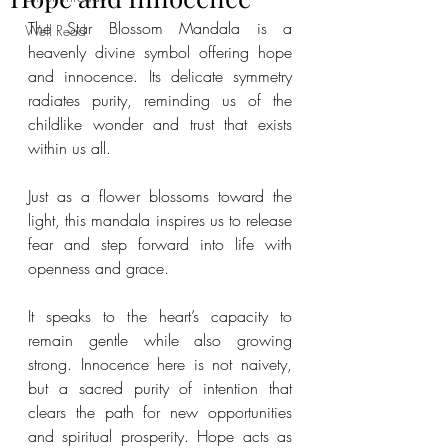
The Star Blossom Mandala is a 
Well Read
heavenly divine symbol offering hope 
and innocence. Its delicate symmetry 
radiates purity, reminding us of the 
childlike wonder and trust that exists 
within us all. 
Just as a flower blossoms toward the 
light, this mandala inspires us to release 
fear and step forward into life with 
openness and grace. 
It speaks to the heart’s capacity to 
remain gentle while also growing 
strong. Innocence here is not naivety, 
but a sacred purity of intention that 
clears the path for new opportunities 
and spiritual prosperity. Hope acts as 