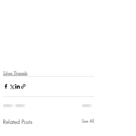
Silver Threads
Related Posts
See All