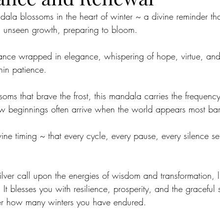
la blossoms in the heart of winter ~ a divine reminder tha
e is unseen growth, preparing to bloom.
durance wrapped in elegance, whispering of hope, virtue, and
hin patience.
ssoms that brave the frost, this mandala carries the frequency 
w beginnings often arrive when the world appears most bar
divine timing ~ that every cycle, every pause, every silence s
ilver call upon the energies of wisdom and transformation, 
It blesses you with resilience, prosperity, and the graceful s
er how many winters you have endured.