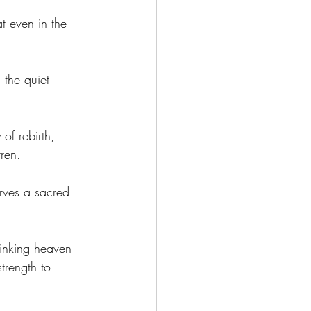
t even in the 
 the quiet 
of rebirth, 
ren. 
erves a sacred 
linking heaven 
trength to 