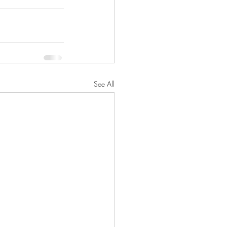
See All