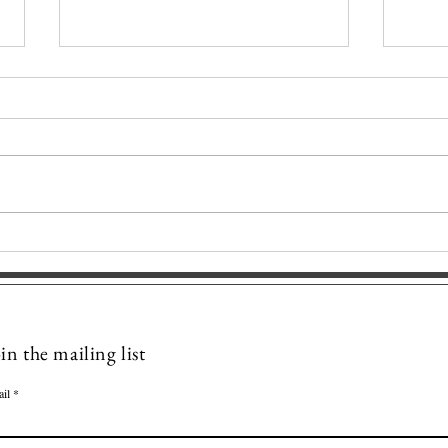
STAR BLOSSOM MANDALA ~
STA
Delicate Symmetry - Offering
Celes
Hope and Innocence
Fait
Mystic Pathways
in the mailing list
il