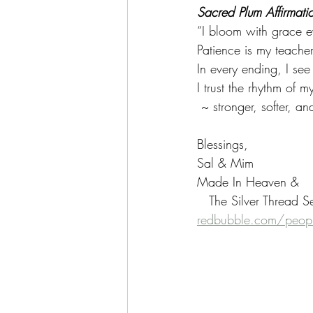
Sacred Plum Affirmati
“I bloom with grace e
Patience is my teacher
In every ending, I see
I trust the rhythm of 
 ~ stronger, softer, a
Blessings,
Sal & Mim
Made In Heaven &
   The Silver Thread S
redbubble.com/peopl