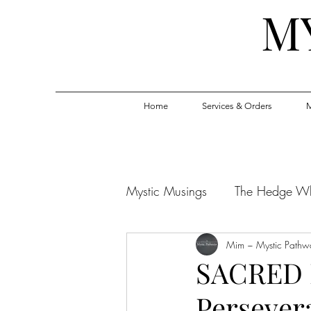
M
Home
Services & Orders
M
Mystic Musings
The Hedge W
Mim ~ Mystic Pathw
SACRED 
Persever