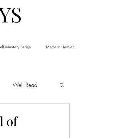
YS
elf Mastery Series
Made In Heaven
s
Well Read
 of