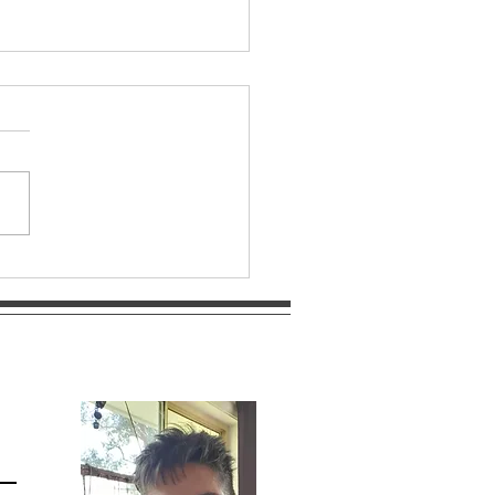
R FLOWER MANDALA ~
tial Bloom – Portal of
h and Patience