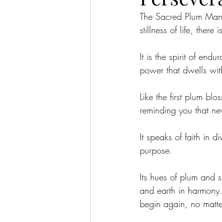
The Sacred Plum Manda
stillness of life, ther
It is the spirit of en
power that dwells wit
Like the first plum blo
reminding you that ne
It speaks of faith in 
purpose.
Its hues of plum and s
and earth in harmony. 
begin again, no matt