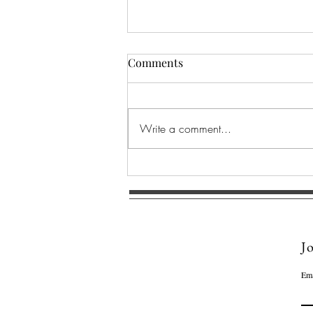
Comments
Write a comment...
SACRED CORAL MANDALA ~
A symbol of emotional
restoration and spiritual
resilience.
Jo
Ema