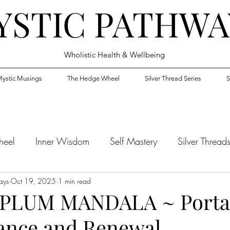
YSTIC PATHWA
Wholistic Health & Wellbeing
ystic Musings
The Hedge Wheel
Silver Thread Series
S
heel
Inner Wisdom
Self Mastery
Silver Thread
ays
Oct 19, 2025
1 min read
PLUM MANDALA ~ Portal
ance and Renewal