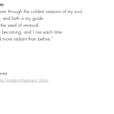
on:
ven through the coldest seasons of my soul.
, and faith is my guide.
 the seed of renewal.
my becoming, and I rise each time
nd more radiant than before.”
eries
e/made--in-heaven/shop