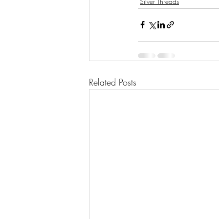
Silver Threads
Related Posts