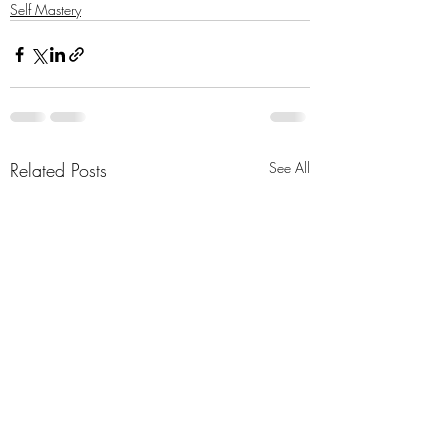
Self Mastery
Related Posts
See All