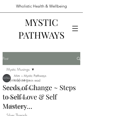
Wholistic Health & Wellbeing
MYSTIC
PATHWAYS
Post
Mystic Musings
Mim ~ Mystic Pathways
Mystic Musings
May 14
1 min read
Seeds of Change ~ Steps
The Hedge Wheel
to Self Love & Self
Inner Wisdom
Mastery...
Self Mastery
Silver Threads