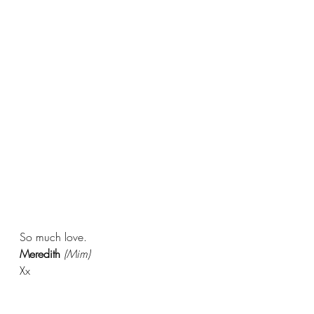
So much love.
Meredith 
(Mim)
Xx