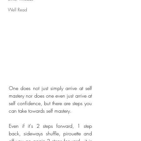
Well Read
One does not just simply arrive at self 
mastery nor does one even just arrive at 
self confidence, but there are steps you 
can take towards self mastery.
Even if it's 2 steps forward, 1 step 
back, sideways shuffle, pirouette and 