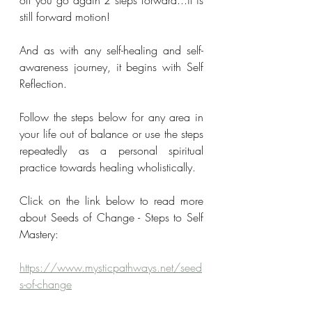
off you go again 2 steps forward...it is 
still forward motion!
And as with any self-healing and self-
awareness journey, it begins with Self 
Reflection.
Follow the steps below for any area in 
your life out of balance or use the steps 
repeatedly as a personal spiritual 
practice towards healing wholistically.
Click on the link below to read more 
about Seeds of Change - Steps to Self 
Mastery:
https://www.mysticpathways.net/seed
s-of-change