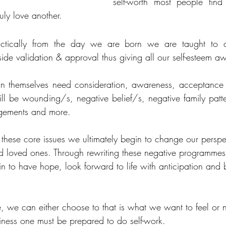
self-worth most people find 
ruly love another.
ctically from the day we are born we are taught to c
ide validation & approval thus giving all our self-esteem a
in themselves need consideration, awareness, acceptance a
ll be wounding/s, negative belief/s, negative family patter
dgements and more.
these core issues we ultimately begin to change our perspe
nd loved ones. Through rewriting these negative programmes
in to have hope, look forward to life with anticipation and b
 we can either choose to that is what we want to feel or no
piness one must be prepared to do self-work.