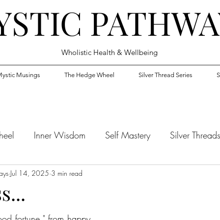
YSTIC PATHWA
Wholistic Health & Wellbeing
ystic Musings
The Hedge Wheel
Silver Thread Series
S
heel
Inner Wisdom
Self Mastery
Silver Thread
ays
Jul 14, 2025
3 min read
...
od fortune," from happy 