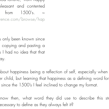
leasant and contented 
mental state" is from 1500's. ~ 
eference.com/browse/hap
s only been known since 
copying and pasting a 
s I had no idea that that 
ay.
bout happiness being a reflection of self, especially when y
 child, but learning that happiness as a defining word for 
since the 1500’s I feel inclined to change my format.
 know then, what word they did use to describe this st
cessary to define as they always felt it?