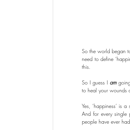
So the world began to
need to define ‘happi
this.
So I guess I 
am
 going
to heal your wounds a
Yes, ‘happiness’ is a 
And for every single 
people have ever had 