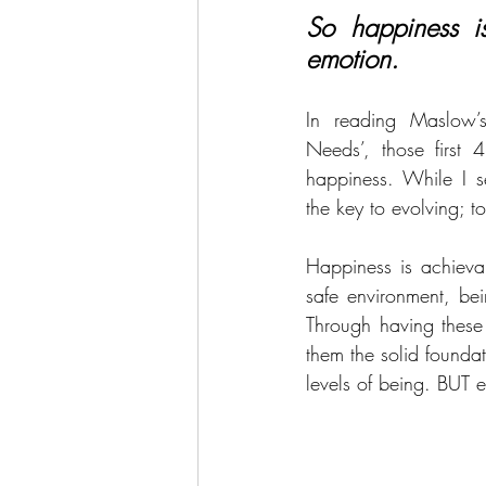
So happiness is
emotion.
In reading Maslow’
Needs’, those first 
happiness. While I se
the key to evolving; t
Happiness is achieva
safe environment, bei
Through having these 
them the solid foundat
levels of being. BUT 