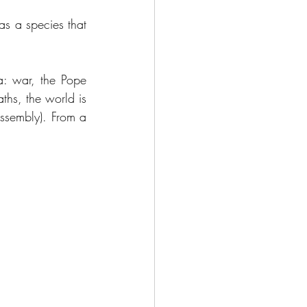
s a species that 
: war, the Pope 
hs, the world is 
assembly). From a 