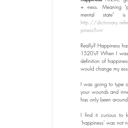
+ -ness. Meaning "p
http://dictionary.r
piness?s=t
Really? Happiness ha
1520’s? When I was 
definition of happines
would change my ess
I was going to type a
your wounds and inner
has only been around 
I find it curious to
‘happiness’ was not ne