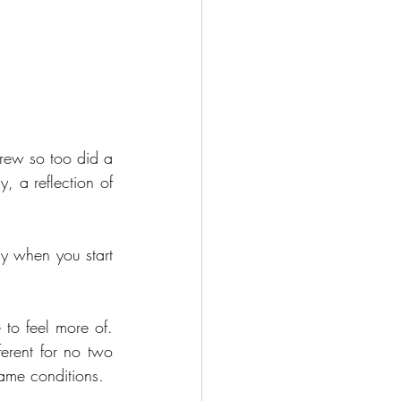
rew so too did a 
 a reflection of 
ly when you start 
 to feel more of. 
erent for no two 
same conditions.