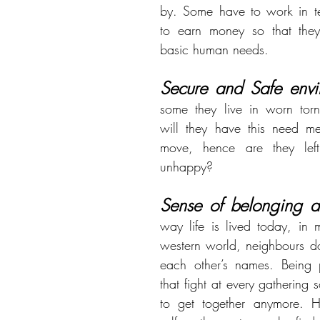
by. Some have to work in ter
to earn money so that they
basic human needs.
Secure and Safe envi
some they live in worn torn
will they have this need met
move, hence are they left 
unhappy?
Sense of belonging a
way life is lived today, in m
western world, neighbours d
each other’s names. Being p
that fight at every gathering 
to get together anymore. H