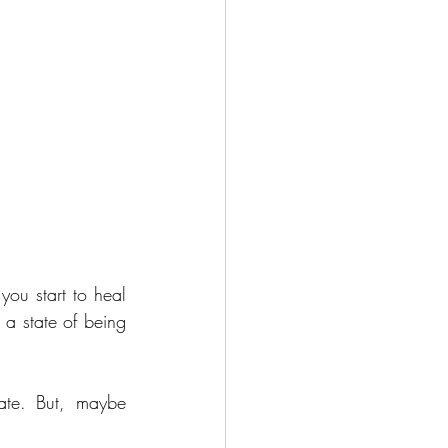
ou start to heal 
a state of being 
ate. But, maybe 