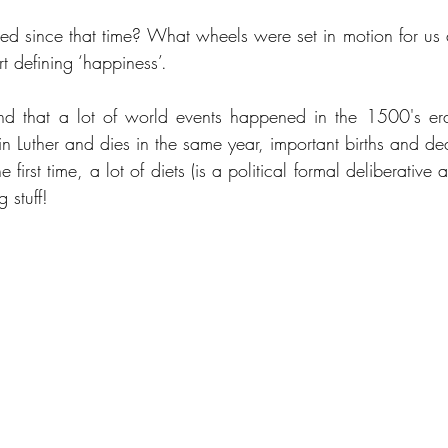
 since that time? What wheels were set in motion for us a
t defining ‘happiness’.
nd that a lot of world events happened in the 1500's era
 Luther and dies in the same year, important births and deat
 first time, a lot of diets (is a political formal deliberative 
 stuff!