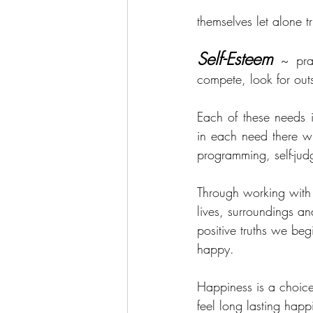
themselves let alone t
Self-Esteem
~ pra
compete, look for outs
Each of these needs 
in each need there wi
programming, self-ju
Through working with 
lives, surroundings a
positive truths we beg
happy.
Happiness is a choice,
feel long lasting hap