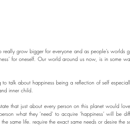
 really grow bigger for everyone and as people’s worlds g
ness’ for oneself. Our world around us now, is in some way,
 to talk about happiness being a reflection of self especial
nd inner child.
state that just about every person on this planet would love
person what they ‘need’ to acquire ‘happiness’ will be diff
the same life. require the exact same needs or desire the 