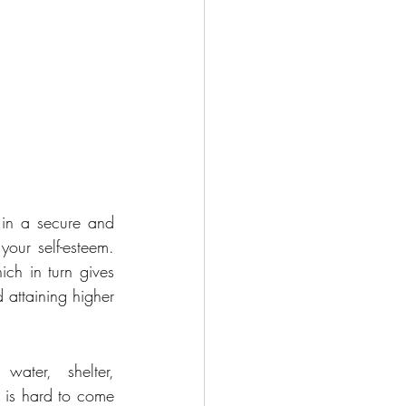
in a secure and 
our self-esteem. 
ch in turn gives 
 attaining higher 
ater, shelter, 
 is hard to come 