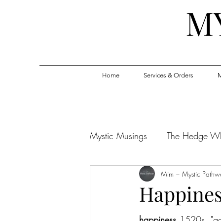
M
Home
Services & Orders
M
Mystic Musings
The Hedge W
Mim ~ Mystic Pathw
Happiness
happiness 
1520s, "go