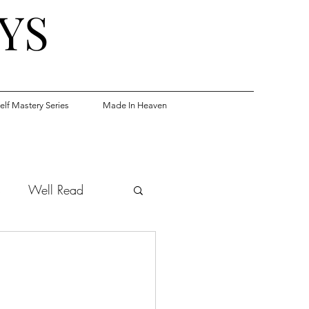
YS
elf Mastery Series
Made In Heaven
s
Well Read