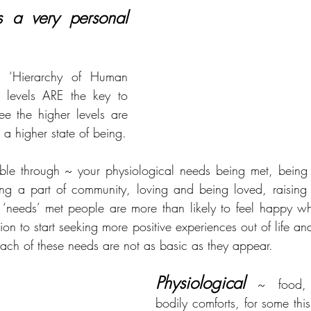
 a very personal 
s ‘Hierarchy of Human 
4 levels ARE the key to 
e the higher levels are 
o a higher state of being.
ble through ~ your physiological needs being met, being 
ng a part of community, loving and being loved, raising y
‘needs’ met people are more than likely to feel happy whi
ion to start seeking more positive experiences out of life and
each of these needs are not as basic as they appear.
Physiological
 ~ food, w
bodily comforts, for some this