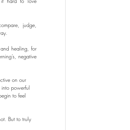
it hard to love 
ompare, judge, 
way.
nd healing, for 
ning’s, negative 
ctive on our 
 into powerful 
egin to feel 
t. But to truly 