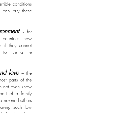
rible conditions 
 can buy these 
ronment
~ for 
 countries, how 
 if they cannot 
to live a life 
nd love
 ~ the 
ost parts of the 
o not even know 
art of a family 
so no-one bothers 
aving such low 