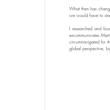
What then has changed
we would have to star
I researched and fou
excommunicates Martin
circumnavigated for the
global perspective, big