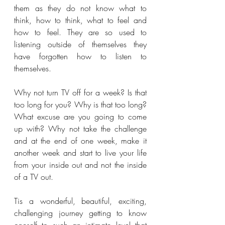
them as they do not know what to 
think, how to think, what to feel and 
how to feel. They are so used to 
listening outside of themselves they 
have forgotten how to listen to 
themselves.
Why not turn TV off for a week? Is that 
too long for you? Why is that too long? 
What excuse are you going to come 
up with? Why not take the challenge 
and at the end of one week, make it 
another week and start to live your life 
from your inside out and not the inside 
of a TV out.
Tis a wonderful, beautiful, exciting, 
challenging journey getting to know 