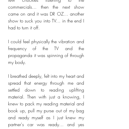
few chuckles listening to the 
commercials… then the next show 
came on and it was DR OZ… another 
show to suck you into TV… in the end I 
had to turn it off. 
I could feel physically the vibration and 
frequency of the TV and the 
propaganda it was spinning of through 
my body.
I breathed deeply, felt into my heart and 
spread that energy through me and 
settled down to reading uplifting 
material. Then with just a knowing, I 
knew to pack my reading material and 
book up, pull my purse out of my bag 
and ready myself as I just knew my 
partner's car was ready… and yes 