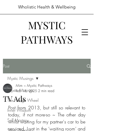
Wholistic Health & Wellbeing
MYSTIC
PATHWAYS
Post
Mystic Musings
Mim ~ Mystic Pathways
Mystic Musings
Feb 18, 2025
2 min read
TV Ads
The Hedge Wheel
Post from 2013, but still so relevant to 
Inner Wisdom
today, if not more-so ~ The other day 
Self Mastery
whilst waiting for my partner's car to be 
serviced, I sat in the ‘waiting room’ and 
Silver Threads