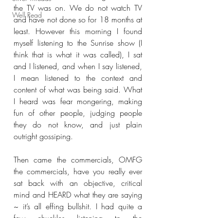
the TV was on. We do not watch TV 
Well Read
and have not done so for 18 months at 
least. However this morning I found 
myself listening to the Sunrise show (I 
think that is what it was called), I sat 
and I listened, and when I say listened, 
I mean listened to the context and 
content of what was being said. What 
I heard was fear mongering, making 
fun of other people, judging people 
they do not know, and just plain 
outright gossiping.
Then came the commercials, OMFG 
the commercials, have you really ever 
sat back with an objective, critical 
mind and HEARD what they are saying 
~ it’s all effing bullshit. I had quite a 