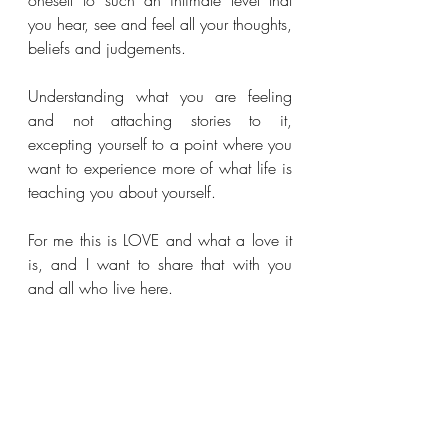
oneself to such an intimate level that 
you hear, see and feel all your thoughts, 
beliefs and judgements. 
Understanding what you are feeling 
and not attaching stories to it, 
excepting yourself to a point where you 
want to experience more of what life is 
teaching you about yourself. 
For me this is LOVE and what a love it 
is, and I want to share that with you 
and all who live here.