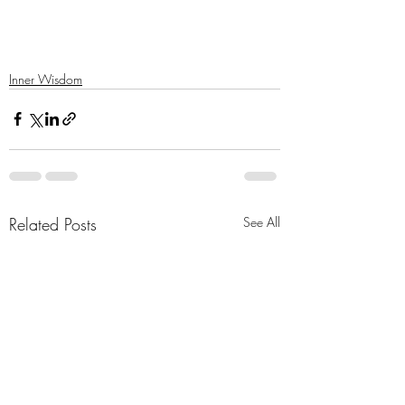
Inner Wisdom
Related Posts
See All