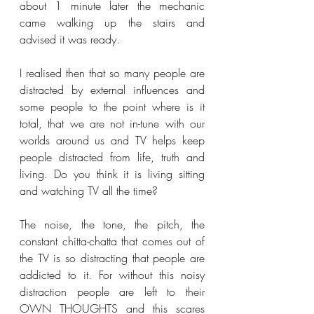
about 1 minute later the mechanic 
came walking up the stairs and 
advised it was ready.
I realised then that so many people are 
distracted by external influences and 
some people to the point where is it 
total, that we are not in-tune with our 
worlds around us and TV helps keep 
people distracted from life, truth and 
living. Do you think it is living sitting 
and watching TV all the time?
The noise, the tone, the pitch, the 
constant chitta-chatta that comes out of 
the TV is so distracting that people are 
addicted to it. For without this noisy 
distraction people are left to their 
OWN THOUGHTS and this scares 